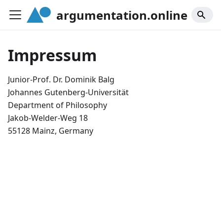
argumentation.online
Impressum
Junior-Prof. Dr. Dominik Balg
Johannes Gutenberg-Universität
Department of Philosophy
Jakob-Welder-Weg 18
55128 Mainz, Germany