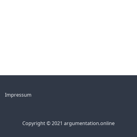
Impressum
Copyright © 2021 argumentation.online